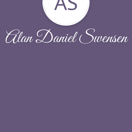
AS
Alan Daniel Swensen