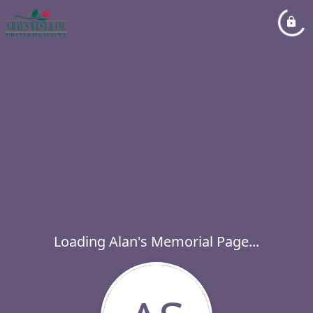
Loading Alan's Memorial Page...