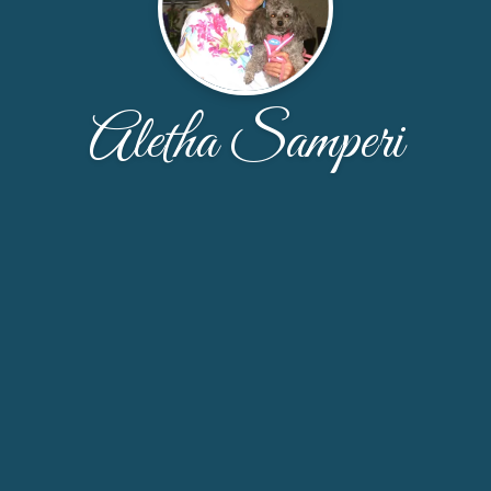
Aletha Samperi