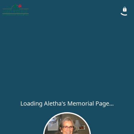
Loading Aletha's Memorial Page...