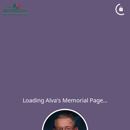
Loading Alva's Memorial Page...