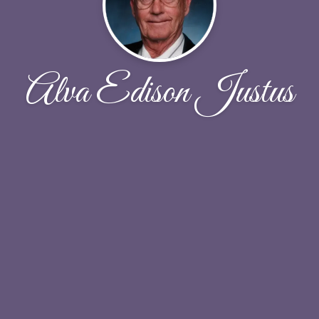
Alva Edison Justus