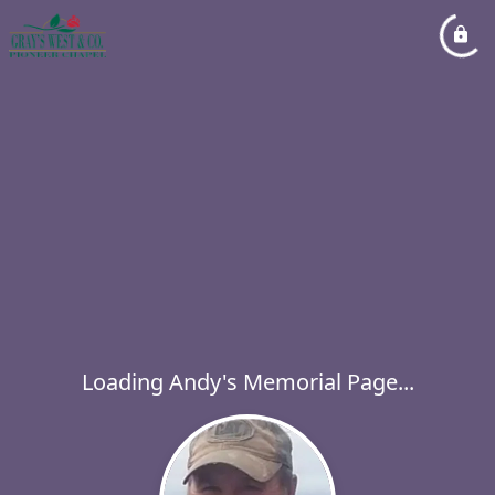
Loading Andy's Memorial Page...