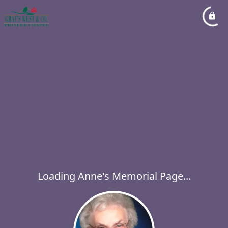
Loading Anne's Memorial Page...