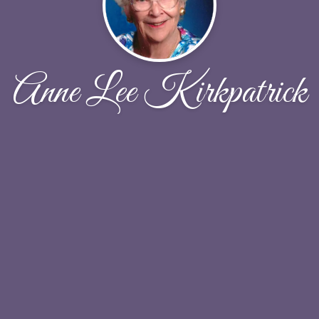
Anne Lee Kirkpatrick