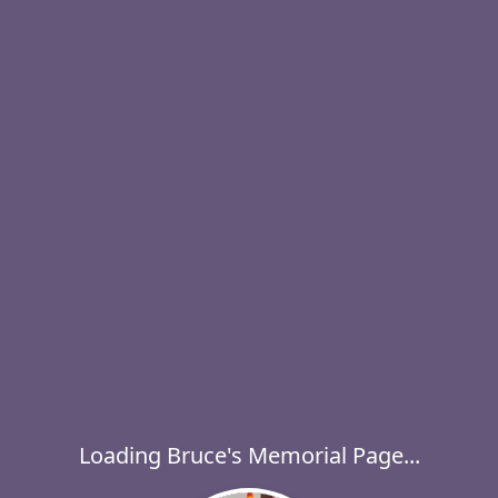
Loading Bruce's Memorial Page...