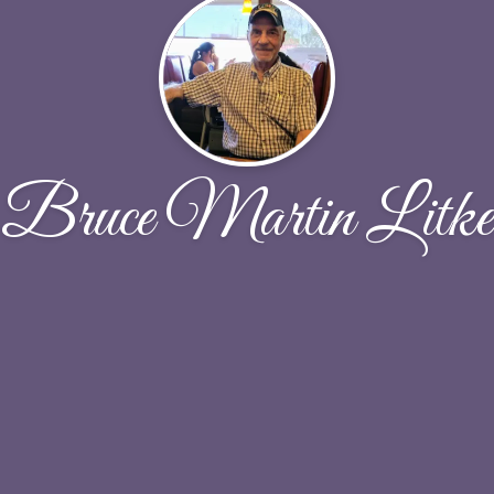
Bruce Martin Litke