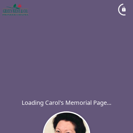
Loading Carol's Memorial Page...