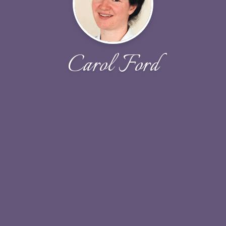
Carol Ford