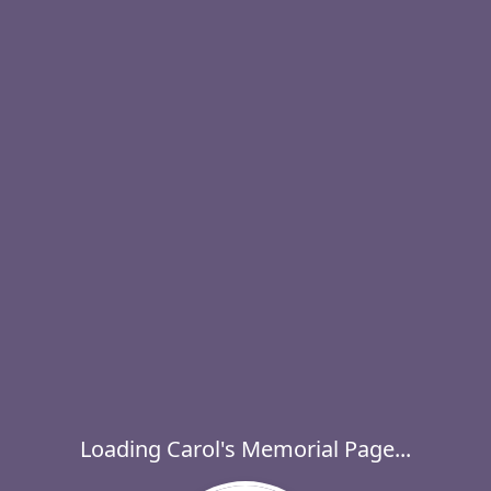
Loading Carol's Memorial Page...