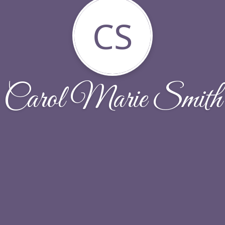
CS
Carol Marie Smith