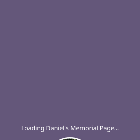
Loading Daniel's Memorial Page...