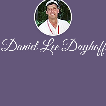
Daniel Lee Dayhoff