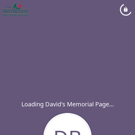
Loading David's Memorial Page...