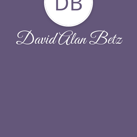
DB
David Alan Betz