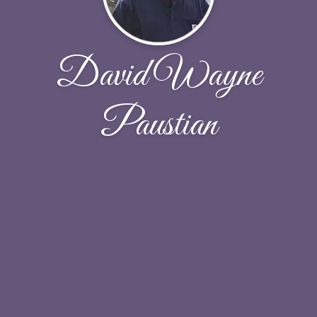
David Wayne
Paustian