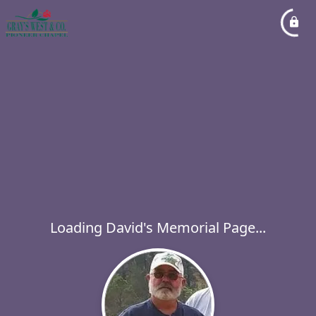
Loading David's Memorial Page...