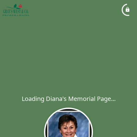
Loading Diana's Memorial Page...