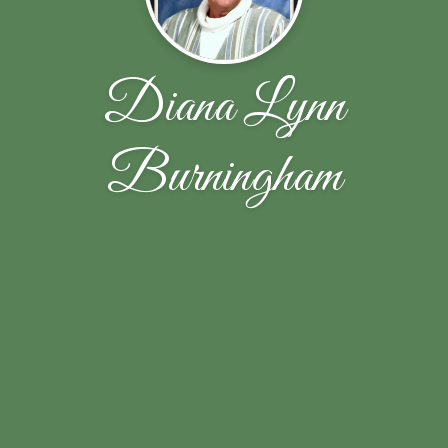
Diana Lynn
Burningham