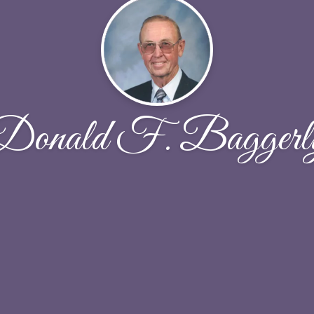
Donald F. Baggerl