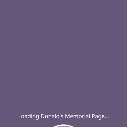
Loading Donald's Memorial Page...