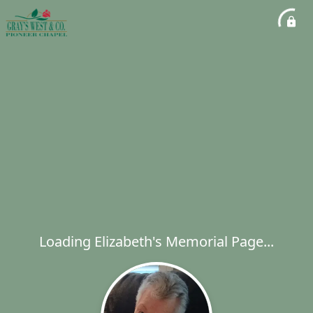
Loading Elizabeth's Memorial Page...