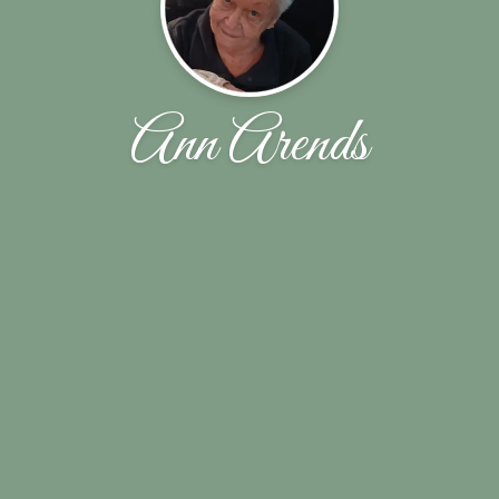
Ann Arends