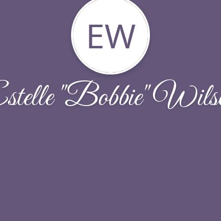
EW
stelle "Bobbie" Wils