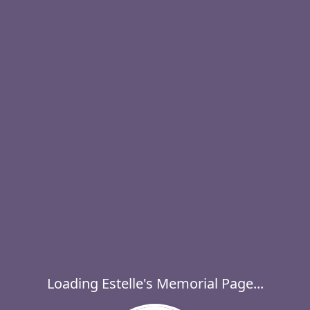
Loading Estelle's Memorial Page...