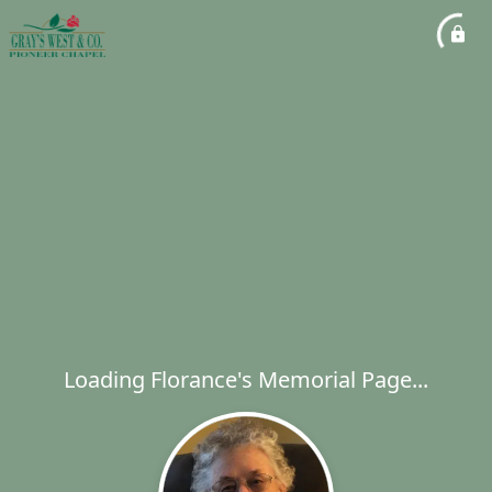
Loading Florance's Memorial Page...