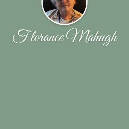
Florance Mahugh