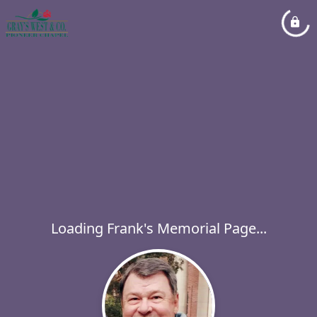
Loading Frank's Memorial Page...