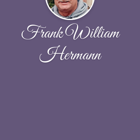
Frank William
Hermann