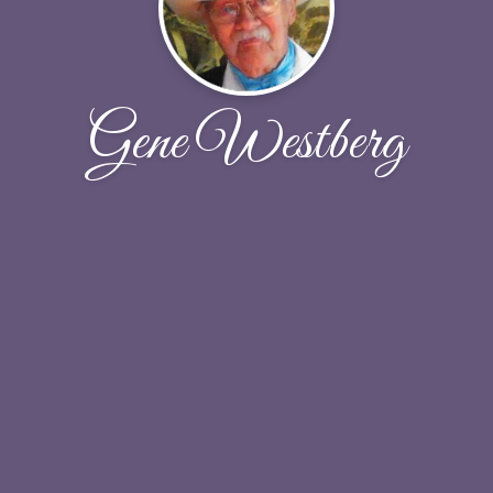
Gene Westberg