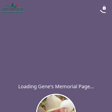
Loading Gene's Memorial Page...