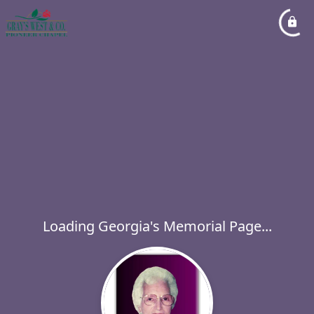
Loading Georgia's Memorial Page...