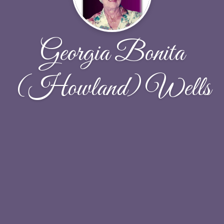
Georgia Bonita
(Howland) Wells