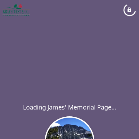
Loading James' Memorial Page...