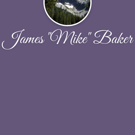
James "Mike" Baker