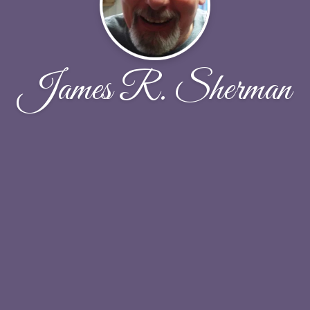
James R. Sherman