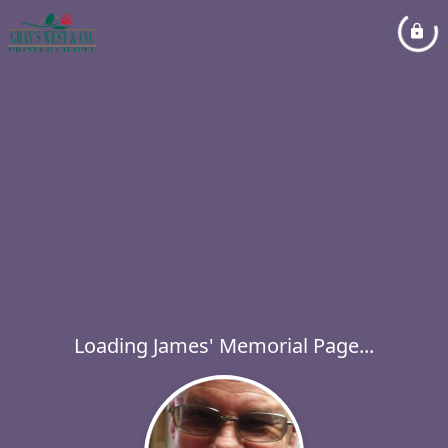
Loading James' Memorial Page...