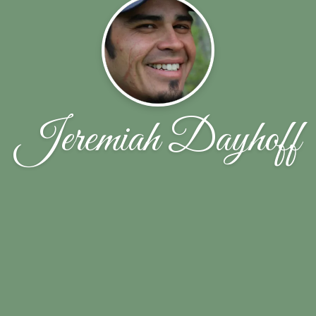
Jeremiah Dayhoff