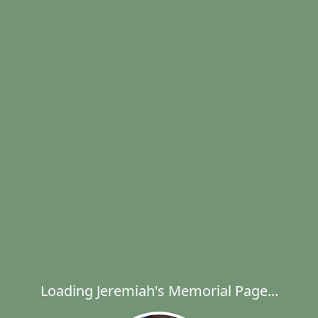
Loading Jeremiah's Memorial Page...