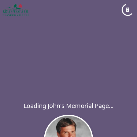
Loading John's Memorial Page...