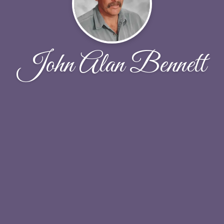
John Alan Bennett