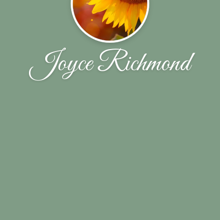
Joyce Richmond