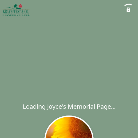
Loading Joyce's Memorial Page...