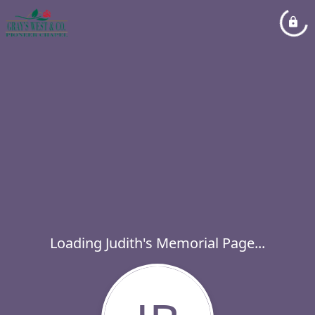
Loading Judith's Memorial Page...