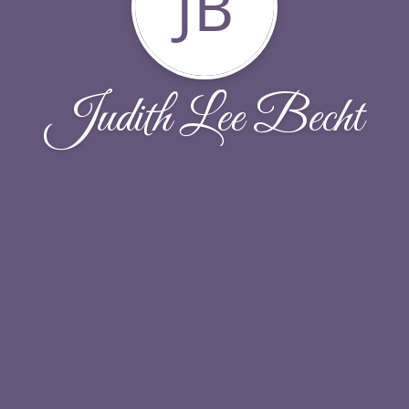
JB
Judith Lee Becht