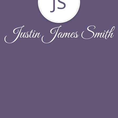
JS
Justin James Smith