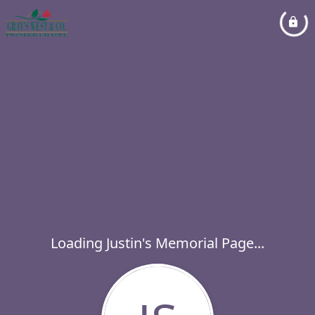
Loading Justin's Memorial Page...