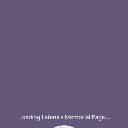
Loading Latena's Memorial Page...