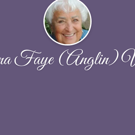
na Faye (Anglin) W