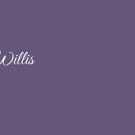
illis