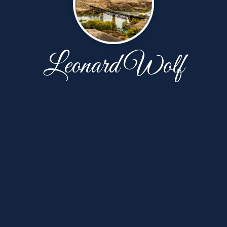
Leonard Wolf