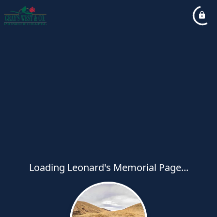
Loading Leonard's Memorial Page...