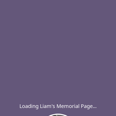
Loading Liam's Memorial Page...