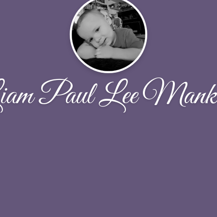
iam Paul Lee Manki