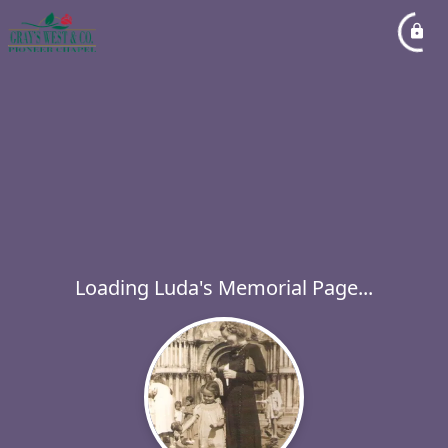
Loading Luda's Memorial Page...