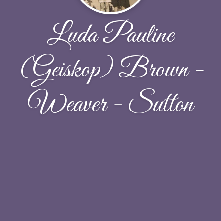
Luda Pauline
(Geiskop) Brown -
Weaver - Sutton