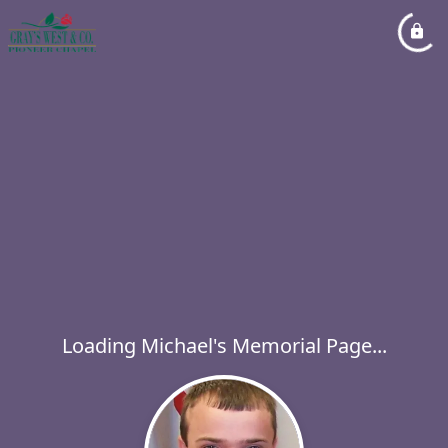
Loading Michael's Memorial Page...