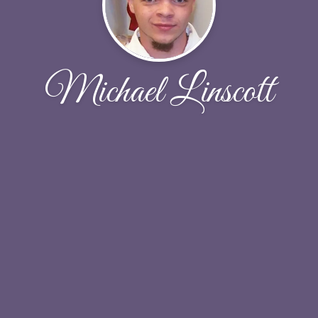
Michael Linscott