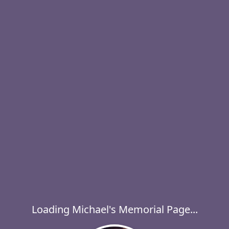
Loading Michael's Memorial Page...