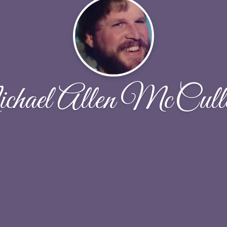
hael Allen McCull