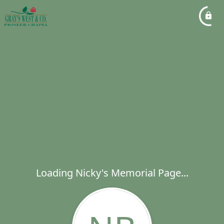
Loading Nicky's Memorial Page...