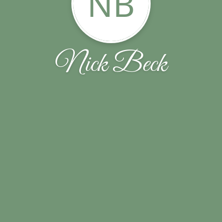
NB
Nick Beck