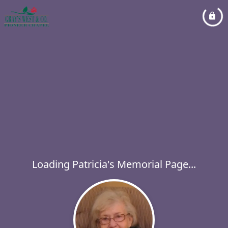
Loading Patricia's Memorial Page...