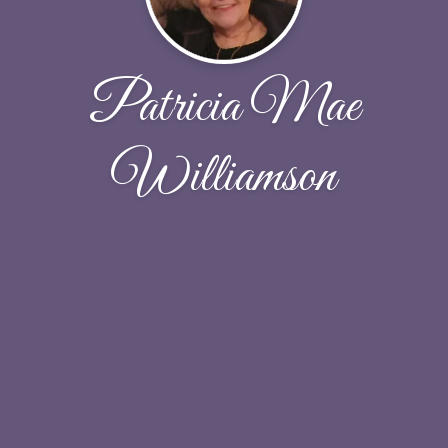
Patricia Mae
Williamson