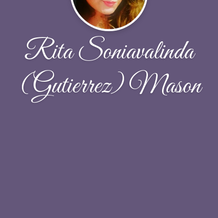
Rita Soniavalinda
(Gutierrez) Mason