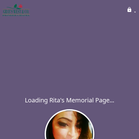
Loading Rita's Memorial Page...