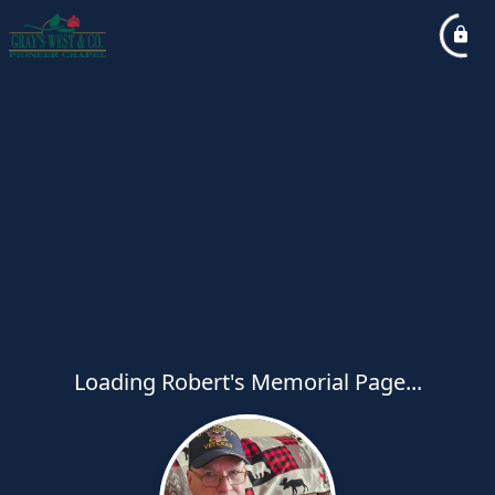
Loading Robert's Memorial Page...