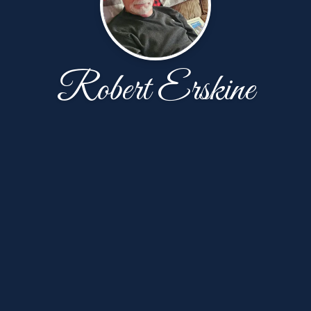
Robert Erskine