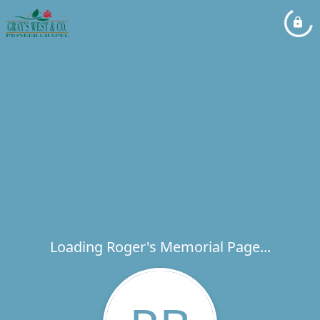
Loading Roger's Memorial Page...