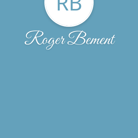
RB
Roger Bement