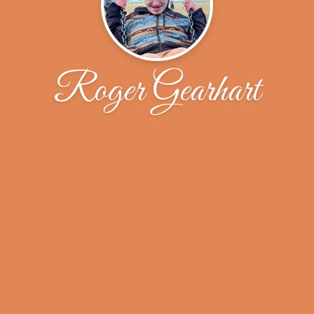
Roger Gearhart