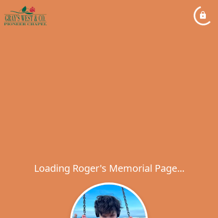
Loading Roger's Memorial Page...