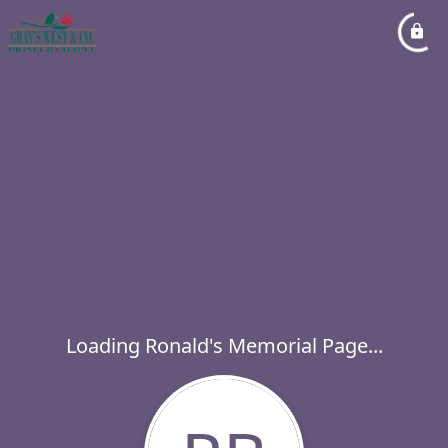
Loading Ronald's Memorial Page...