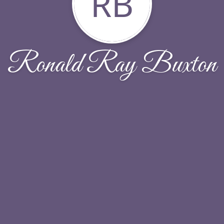
RB
Ronald Ray Buxton