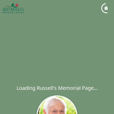
Loading Russell's Memorial Page...