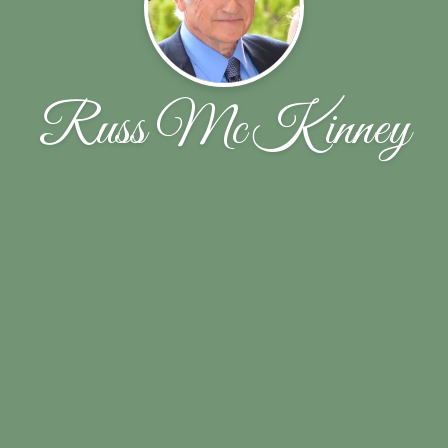
Russ McKinney