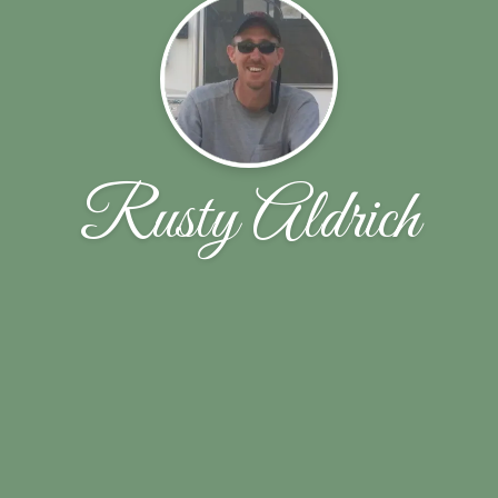
Rusty Aldrich