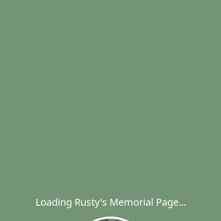
Loading Rusty's Memorial Page...