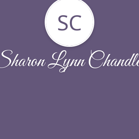
SC
Sharon Lynn Chandle