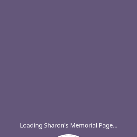
Loading Sharon's Memorial Page...