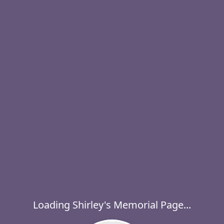
Loading Shirley's Memorial Page...