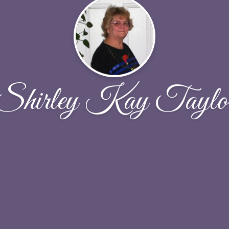
Shirley Kay Taylo