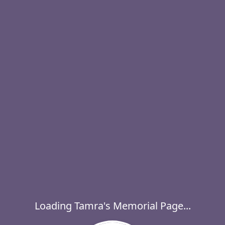
Loading Tamra's Memorial Page...