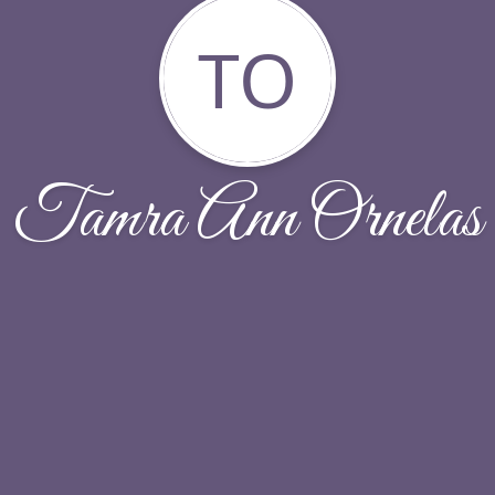
TO
Tamra Ann Ornelas