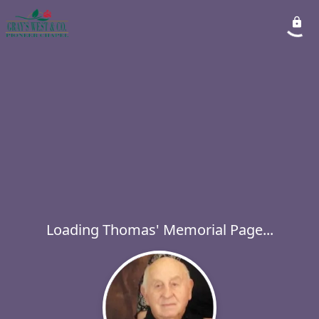
Loading Thomas' Memorial Page...