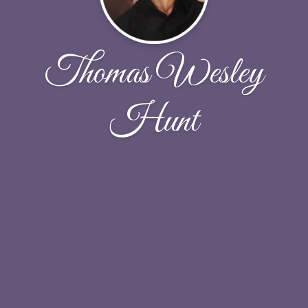
Thomas Wesley
Hunt