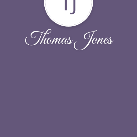
TJ
Thomas Jones