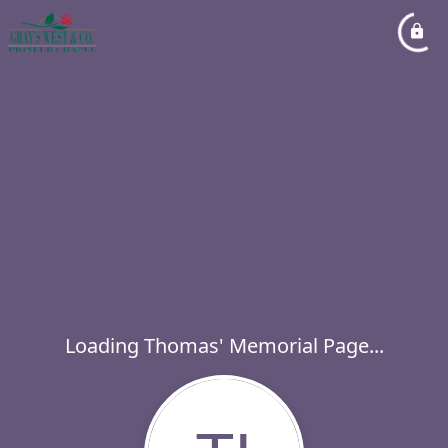
Loading Thomas' Memorial Page...