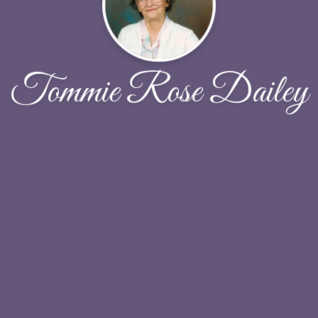
Tommie Rose Dailey