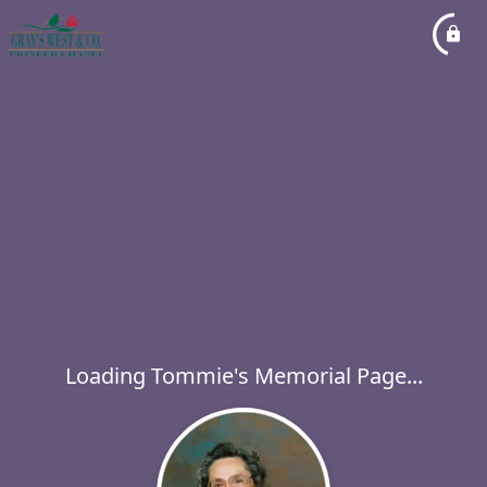
Loading Tommie's Memorial Page...