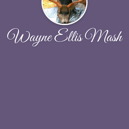
Wayne Ellis Mash