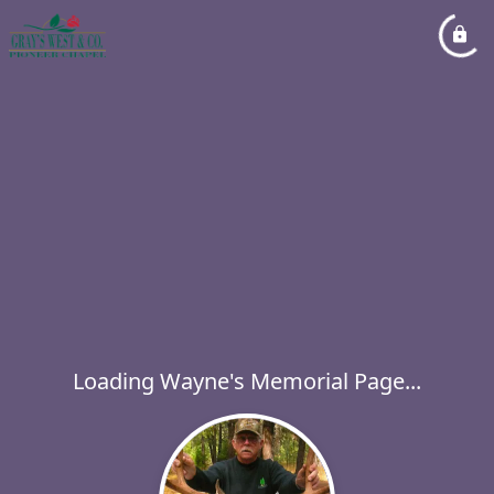
Loading Wayne's Memorial Page...